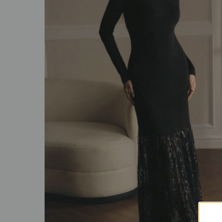
SALE
ACCESSORIES