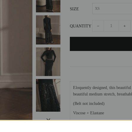
SIZE
QUANTITY
−
+
Eloquently designed, this beautiful 
beautiful medium stretch, breathable
(Belt not included)
Viscose + Elastane
Model is wearing a S