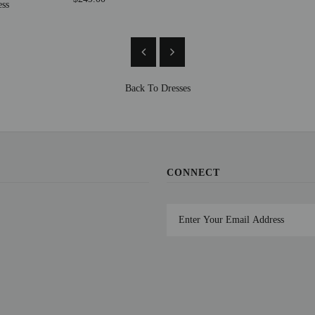
ess
Back To
Dresses
CONNECT