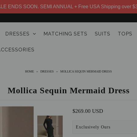
LE ENDS SOON. SEMI ANNUAL + Free USA Shipping over $
DRESSES
MATCHING SETS
SUITS
TOPS
ACCESSORIES
HOME
»
DRESSES
»
MOLLICA SEQUIN MERMAID DRESS
Mollica Sequin Mermaid Dress
$269.00 USD
Exclusively Ours