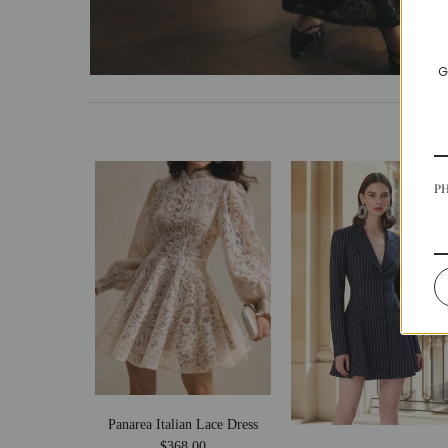
G
P
Panarea Italian Lace Dress
$368.00