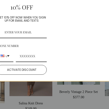
10% OFF
Share:
Facebook
Twitter
ET 10% OFF NOW WHEN YOU SIGN
UP FOR EMAIL AND TEXTS
More in this Collection
HONE NUMBER
+1
ACTIVATE DISCOUNT
Beverly Vintage 2 Piece Set
$377.00
Salina Knit Dress
$249.00