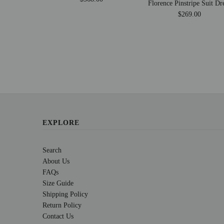
Florence Pinstripe Suit Dr
$269.00
EXPLORE
Search
About Us
FAQs
Size Guide
Shipping Policy
Return Policy
Contact Us