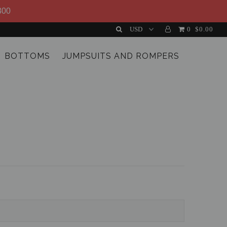
300
0
$0.00
BOTTOMS
JUMPSUITS AND ROMPERS