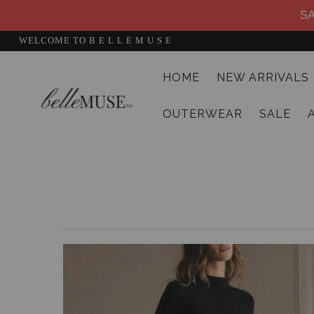
SA
WELCOME TO B E L L E M U S E
HOME
NEW ARRIVALS
HOME
OUTERWEAR
SALE
NEW ARRIVALS
DRESSES
MATCHING SETS
SUITS
TOPS
BOTTOMS
JUMPSUITS AND ROMPERS
OUTERWEAR