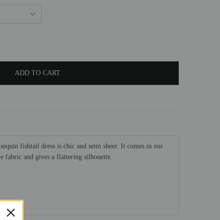
sequin fishtail dress is chic and semi sheer. It comes in our
 fabric and gives a flattering silhouette.