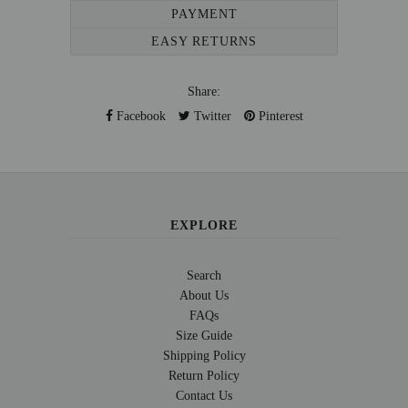
PAYMENT
EASY RETURNS
Share:
Facebook
Twitter
Pinterest
EXPLORE
Search
About Us
FAQs
Size Guide
Shipping Policy
Return Policy
Contact Us