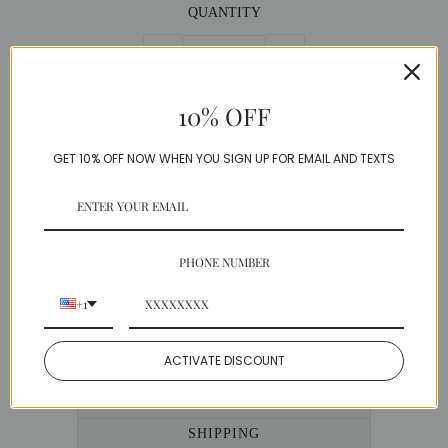
QUANTITY
−
+
10% OFF
GET 10% OFF NOW WHEN YOU SIGN UP FOR EMAIL AND TEXTS
DESCRIPTION
PHONE NUMBER
Stunning knit dress with a chic geometric print.
Created with a luxe stretch material, this
+1
beautiful design gives a perfect silhouette.
Knit
ACTIVATE DISCOUNT
Model is wearing a Small
SIZE GUIDE
SHIPPING