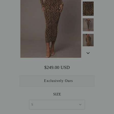
OUTERWEAR
SALE
ACCESSORIES
$249.00 USD
Exclusively Ours
SIZE