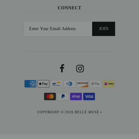
CONNECT
COPYRIGHT © 2026
BELLE MUSE
•