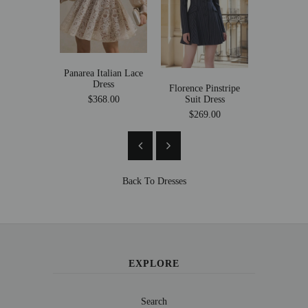
Panarea Italian Lace
Mollica
Dress
Mermaid
Florence Pinstripe
Suit Dress
$368.00
$269
$269.00
Back To
Dresses
EXPLORE
Search