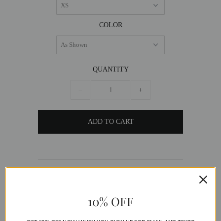
COLOR
QUANTITY
−
+
DESCRIPTION
Perfection to say the least! This beautiful
10% OFF
Chiffon flowing dress is a wrap design and had
a chic print.