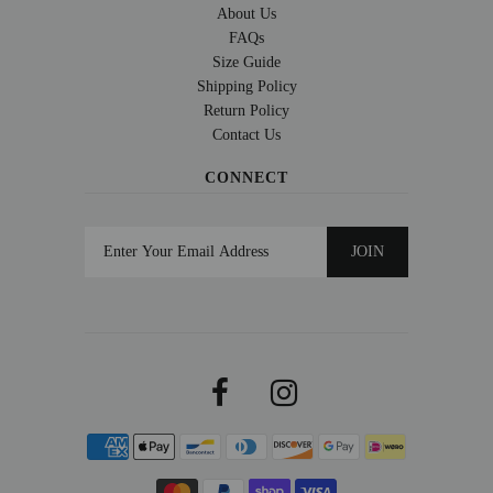
About Us
FAQs
Size Guide
Shipping Policy
Return Policy
Contact Us
CONNECT