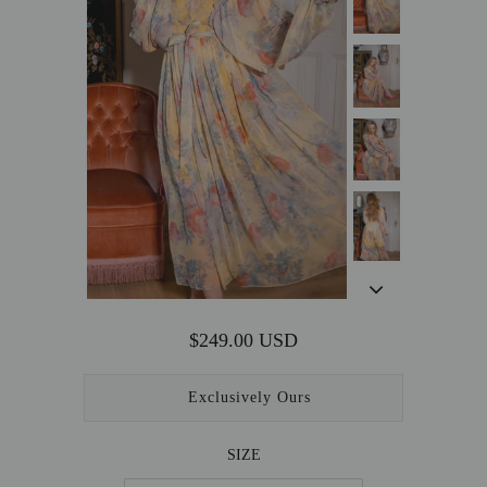
OUTERWEAR
SALE
ACCESSORIES
$249.00 USD
Exclusively Ours
SIZE