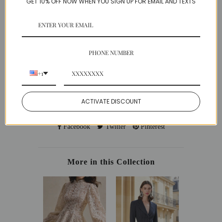
GET 10% OFF NOW WHEN YOU SIGN UP FOR EMAIL AND TEXTS
Chiffon
Model is wearing a Small
SIZE GUIDE
PHONE NUMBER
SHIPPING
PAYMENT
+1
EASY RETURNS
ACTIVATE DISCOUNT
Share:
Facebook
Twitter
Pinterest
More in this Collection