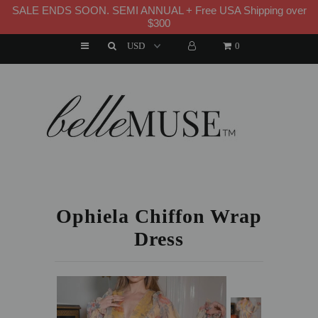
SALE ENDS SOON. SEMI ANNUAL + Free USA Shipping over
WELCOME TO B E L L E M U S E
$300
0
HOME
NEW ARRIVALS
DRESSES
HOME
»
DRESSES
»
OPHIELA CHIFFON WRAP DRESS
MATCHING SETS
SUITS
Ophiela Chiffon Wrap
Dress
TOPS
BOTTOMS
JUMPSUITS AND ROMPERS