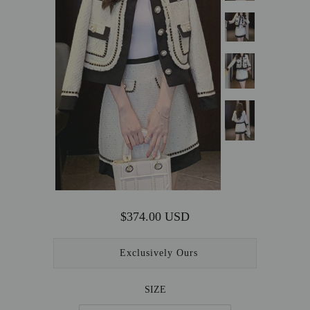
OUTERWEAR
SALE
ACCESSORIES
$374.00 USD
Exclusively Ours
SIZE