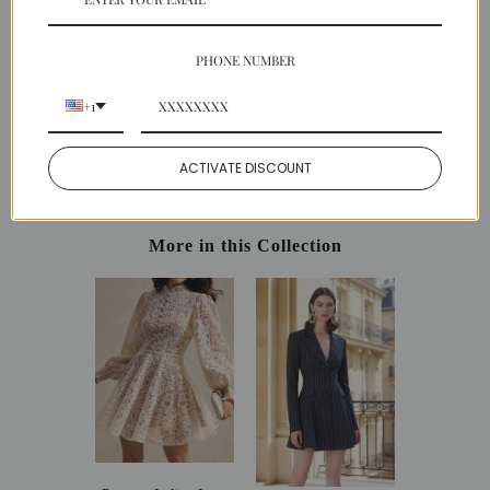
SHIPPING
PAYMENT
PHONE NUMBER
EASY RETURNS
+1
Share:
ACTIVATE DISCOUNT
Facebook
Twitter
Pinterest
More in this Collection