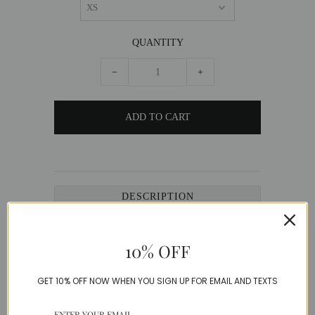
QUANTITY
−
+
DESCRIPTION
Ornate French Tweed Jacket with matching
shirt, adorned with vintage buttons.
10% OFF
French Tweed
GET 10% OFF NOW WHEN YOU SIGN UP FOR EMAIL AND TEXTS
Model is wearing a Small
SIZE GUIDE