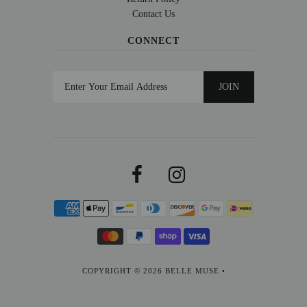
Contact Us
CONNECT
COPYRIGHT © 2026
BELLE MUSE
•