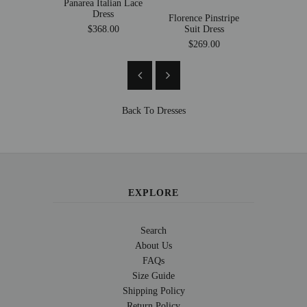
Panarea Italian Lace
Mollica
Dress
Mermaid
Florence Pinstripe
Suit Dress
$368.00
$269
$269.00
Back To
Dresses
EXPLORE
Search
About Us
FAQs
Size Guide
Shipping Policy
Return Policy