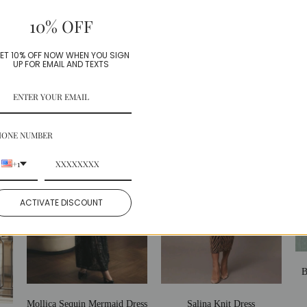
Model is wearing a Small
10% OFF
Share:
Facebook
Twitter
ET 10% OFF NOW WHEN YOU SIGN
UP FOR EMAIL AND TEXTS
More in this Collection
HONE NUMBER
+1
ACTIVATE DISCOUNT
B
Mollica Sequin Mermaid Dress
Salina Knit Dress