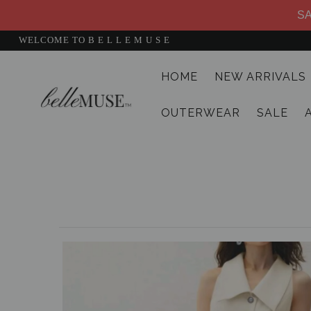
SA
WELCOME TO B E L L E M U S E
HOME
NEW ARRIVALS
HOME
OUTERWEAR
SALE
NEW ARRIVALS
DRESSES
MATCHING SETS
SUITS
TOPS
BOTTOMS
JUMPSUITS AND ROMPERS
OUTERWEAR