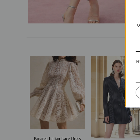
G
P
Panarea Italian Lace Dress