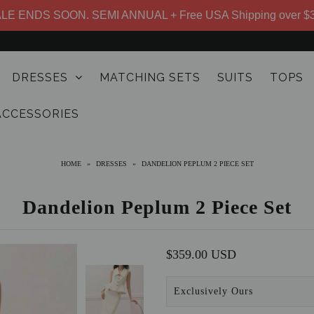
LE ENDS SOON. SEMI ANNUAL + Free USA Shipping over $
DRESSES
MATCHING SETS
SUITS
TOPS
ACCESSORIES
HOME
»
DRESSES
»
DANDELION PEPLUM 2 PIECE SET
Dandelion Peplum 2 Piece Set
$359.00 USD
Exclusively Ours