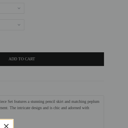
ece Set features a stunning pencil skirt and matching peplum
ement. The intricate design and is chic and adorned with