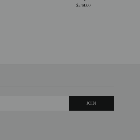
$249.00
$