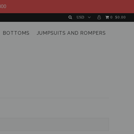
300
0
$0.00
BOTTOMS
JUMPSUITS AND ROMPERS