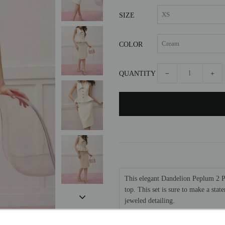
SIZE
COLOR
QUANTITY
−
+
This elegant Dandelion Peplum 2 Pi
top. This set is sure to make a stat
jeweled detailing.
Polyester