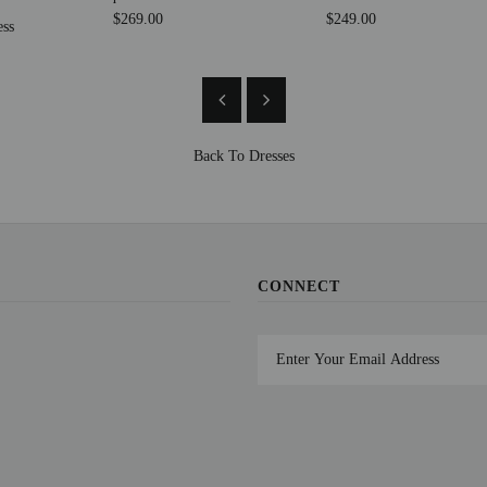
$269.00
$249.00
ess
Back To
Dresses
CONNECT