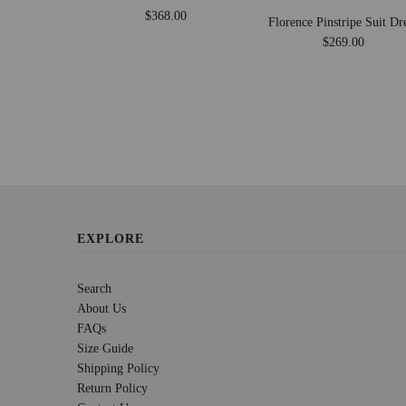
$368.00
Florence Pinstripe Suit Dr
$269.00
EXPLORE
Search
About Us
FAQs
Size Guide
Shipping Policy
Return Policy