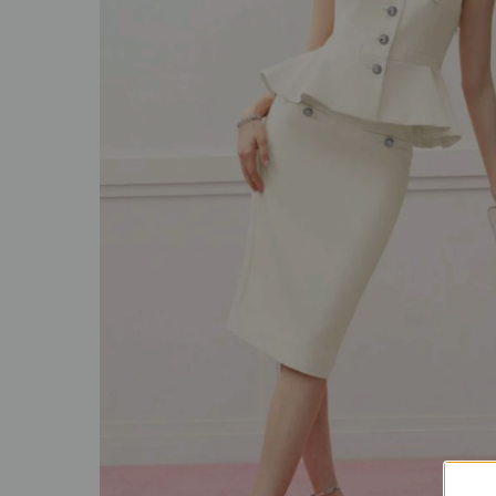
SALE
ACCESSORIES