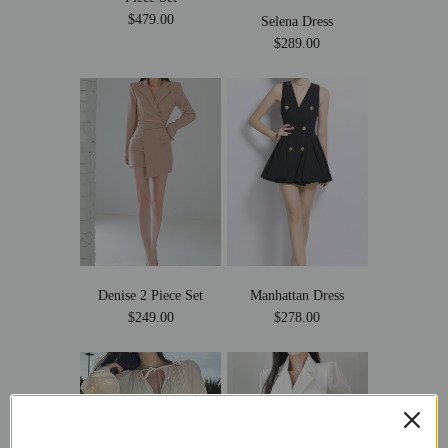
$479.00
Selena Dress
$289.00
Denise 2 Piece Set
Manhattan Dress
$249.00
$278.00