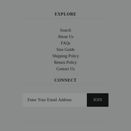
EXPLORE
Search
About Us
FAQs
Size Guide
Shipping Policy
Return Policy
Contact Us
CONNECT