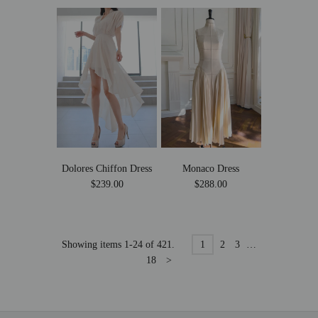
Dolores Chiffon Dress
Monaco Dress
$239.00
$288.00
Showing items 1-24 of 421.
1
2
3
…
18
>