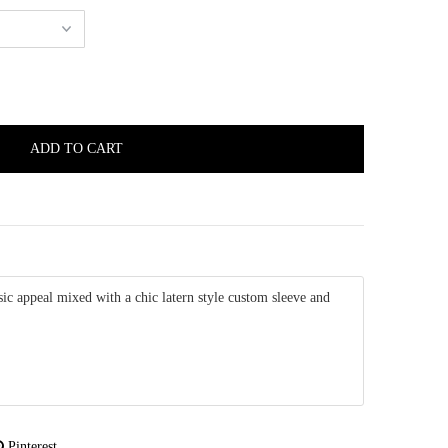
ic appeal mixed with a chic latern style custom sleeve and
Pinterest