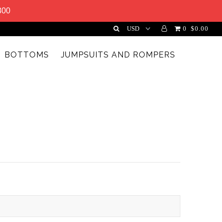
300
0
$0.00
BOTTOMS
JUMPSUITS AND ROMPERS