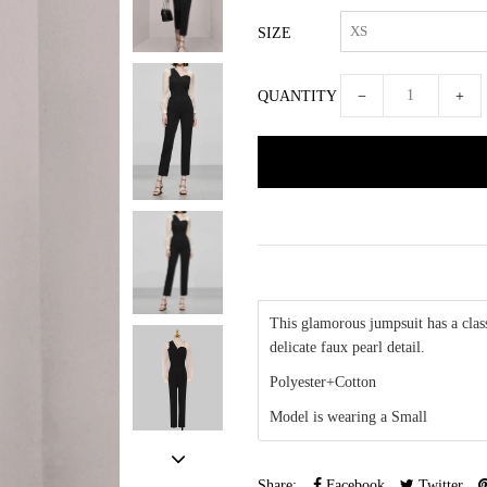
SIZE
QUANTITY
−
+
This glamorous jumpsuit has a class
delicate faux pearl detail.
Polyester+Cotton
Model is wearing a Small
Share:
Facebook
Twitter