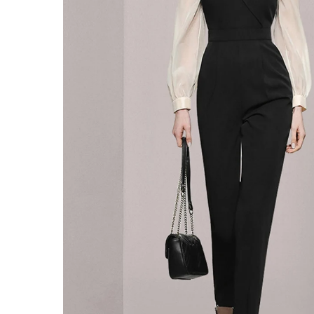
SALE
ACCESSORIES