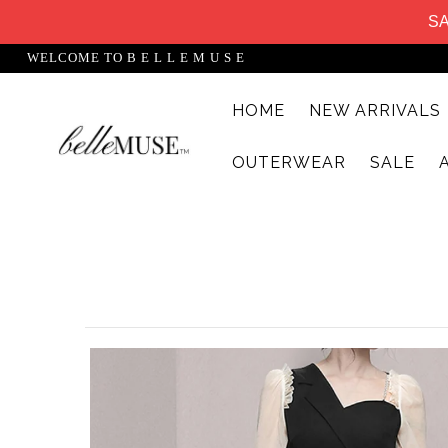
SA
WELCOME TO B E L L E M U S E
HOME
NEW ARRIVALS
HOME
OUTERWEAR
SALE
NEW ARRIVALS
DRESSES
MATCHING SETS
SUITS
TOPS
BOTTOMS
JUMPSUITS AND ROMPERS
OUTERWEAR