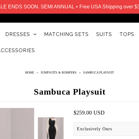
LE ENDS SOON. SEMI ANNUAL + Free USA Shipping over $
DRESSES
MATCHING SETS
SUITS
TOPS
ACCESSORIES
HOME
»
JUMPSUITS & ROMPERS
»
SAMBUCA PLAYSUIT
Sambuca Playsuit
$259.00 USD
Exclusively Ours