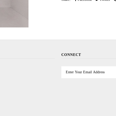
CONNECT