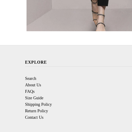
EXPLORE
Search
About Us
FAQs
Size Guide
Shipping Policy
Return Policy
Contact Us