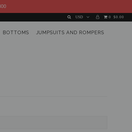
300
0
$0.00
BOTTOMS
JUMPSUITS AND ROMPERS