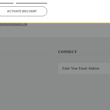
Share:
Facebook
Twitter
ACTIVATE DISCOUNT
CONNECT