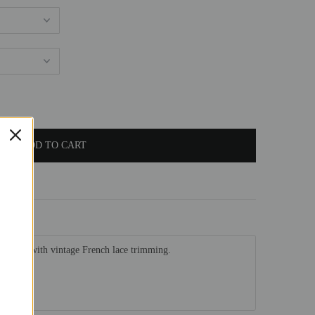
 adorned with vintage French lace trimming.