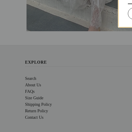
EXPLORE
Search
About Us
FAQs
Size Guide
Shipping Policy
Return Policy
Contact Us