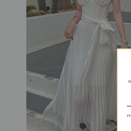
SALE
ACCESSORIES
G
P