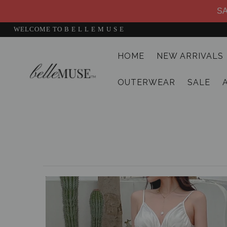
SA
WELCOME TO B E L L E M U S E
HOME
NEW ARRIVALS
HOME
OUTERWEAR
SALE
NEW ARRIVALS
DRESSES
MATCHING SETS
SUITS
TOPS
BOTTOMS
JUMPSUITS AND ROMPERS
OUTERWEAR