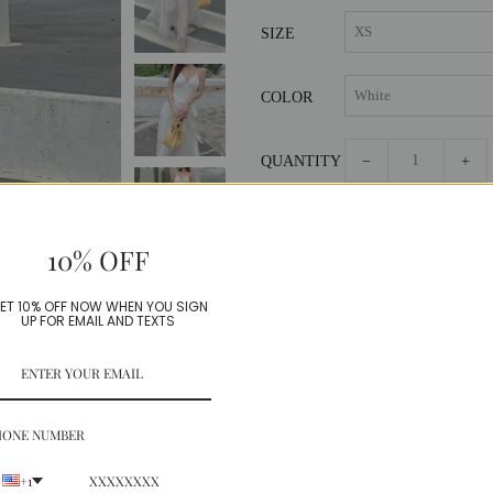
SIZE
COLOR
QUANTITY
−
+
10% OFF
ET 10% OFF NOW WHEN YOU SIGN
UP FOR EMAIL AND TEXTS
Beautiful cascading pleated dress,
Chiffon+French Lace
HONE NUMBER
Model is wearing a Small
+1