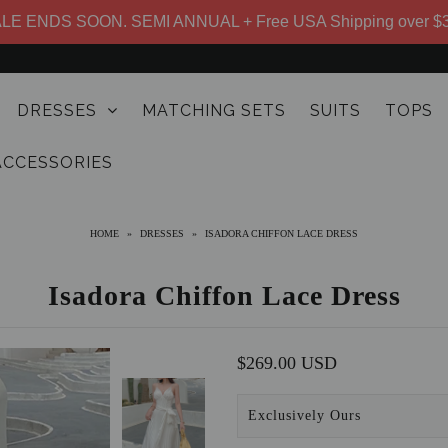
LE ENDS SOON. SEMI ANNUAL + Free USA Shipping over $
DRESSES
MATCHING SETS
SUITS
TOPS
ACCESSORIES
HOME
»
DRESSES
»
ISADORA CHIFFON LACE DRESS
Isadora Chiffon Lace Dress
$269.00 USD
Exclusively Ours