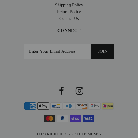
Shipping Policy
Return Policy
Contact Us
CONNECT
COPYRIGHT © 2026
BELLE MUSE
•