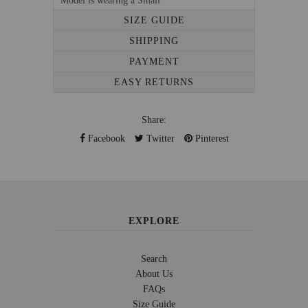
Model is wearing a Small
SIZE GUIDE
SHIPPING
PAYMENT
EASY RETURNS
Share:
Facebook
Twitter
Pinterest
EXPLORE
Search
About Us
FAQs
Size Guide