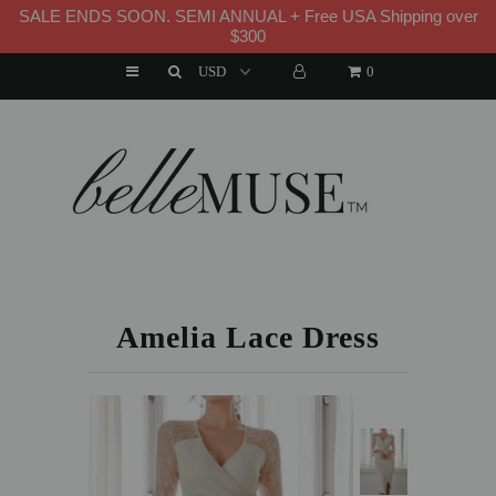
SALE ENDS SOON. SEMI ANNUAL + Free USA Shipping over
WELCOME TO B E L L E M U S E
$300
0
HOME
NEW ARRIVALS
DRESSES
HOME
»
DRESS
»
AMELIA LACE DRESS
MATCHING SETS
SUITS
Amelia Lace Dress
TOPS
BOTTOMS
JUMPSUITS AND ROMPERS