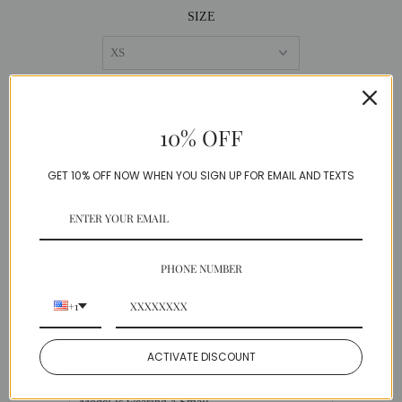
SIZE
QUANTITY
10% OFF
−
+
GET 10% OFF NOW WHEN YOU SIGN UP FOR EMAIL AND TEXTS
PHONE NUMBER
DESCRIPTION
+1
This fab asymmetrical dress has French lace
sleeves and a high waist matching belt.
ACTIVATE DISCOUNT
Polyester