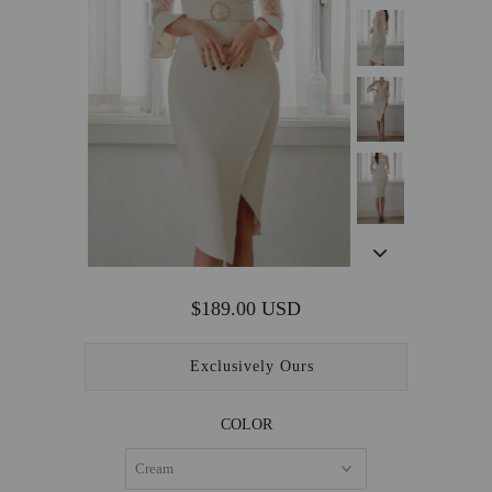
OUTERWEAR
SALE
ACCESSORIES
$189.00 USD
Exclusively Ours
COLOR