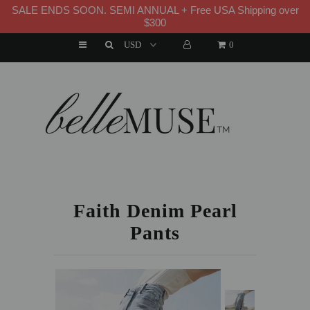
SALE ENDS SOON. SEMI ANNUAL + Free USA Shipping over
WELCOME TO B E L L E M U S E
$300
0
HOME
NEW ARRIVALS
DRESSES
HOME
»
NEW ARRIVALS
»
FAITH DENIM PEARL PANTS
MATCHING SETS
SUITS
Faith Denim Pearl
Pants
TOPS
BOTTOMS
JUMPSUITS AND ROMPERS