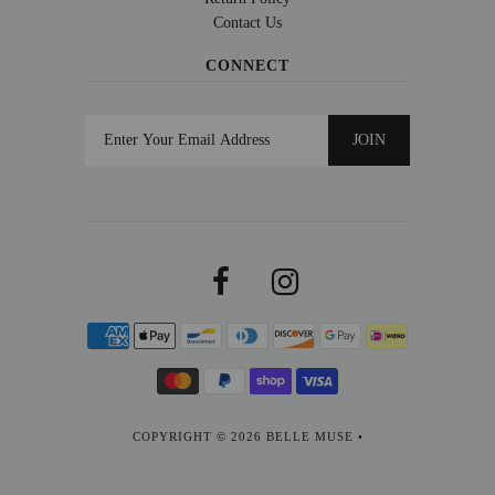
Contact Us
CONNECT
COPYRIGHT © 2026
BELLE MUSE
•