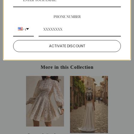
SHIPPING
PAYMENT
PHONE NUMBER
EASY RETURNS
+1
Share:
ACTIVATE DISCOUNT
Facebook
Twitter
Pinterest
More in this Collection