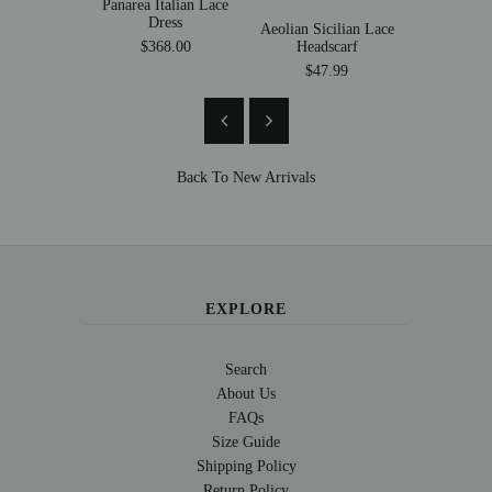
Panarea Italian Lace
Dress
Aeolian Sicilian Lace
Florence 
Headscarf
Suit 
$368.00
$47.99
$269
Back To
New Arrivals
EXPLORE
Search
About Us
FAQs
Size Guide
Shipping Policy
Return Policy