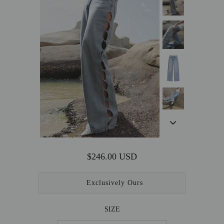
OUTERWEAR
SALE
ACCESSORIES
$246.00 USD
Exclusively Ours
SIZE