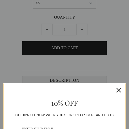
QUANTITY
−
+
DESCRIPTION
Luxe denim jeans with chic cut out designs and
a delicate pearl detailing.
10% OFF
Denim
GET 10% OFF NOW WHEN YOU SIGN UP FOR EMAIL AND TEXTS
Model is wearing a Small
SIZE GUIDE