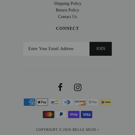
Shipping Policy
Return Policy
Contact Us
CONNECT
COPYRIGHT © 2026
BELLE MUSE
•