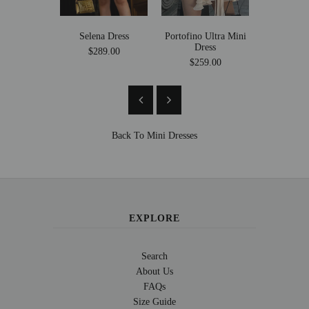
Selena Dress
Portofino Ultra Mini
Stacey Twe
Dress
$289.00
Se
$259.00
$149
Back To
Mini Dresses
EXPLORE
Search
About Us
FAQs
Size Guide