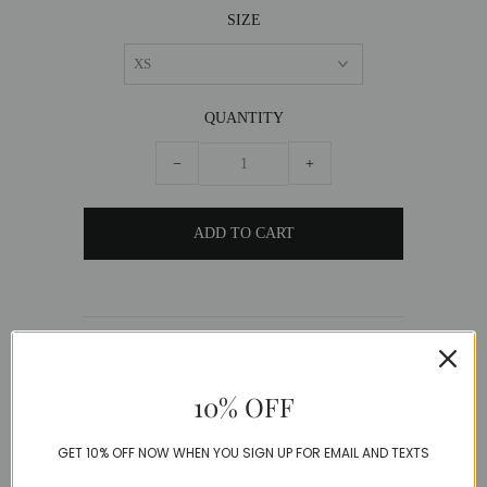
SIZE
QUANTITY
−
+
DESCRIPTION
Silky vibrant pink mini skirt with matching
10% OFF
bralette top and tailored blazer.
GET 10% OFF NOW WHEN YOU SIGN UP FOR EMAIL AND TEXTS
Polyester+Cotton