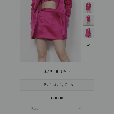
OUTERWEAR
SALE
ACCESSORIES
$279.00 USD
Exclusively Ours
COLOR